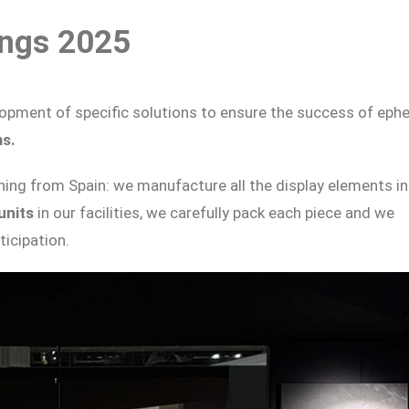
ings 2025
elopment of specific solutions to ensure the success of eph
ms.
ing from Spain: we manufacture all the display elements in
 units
in our facilities, we carefully pack each piece and we
icipation.