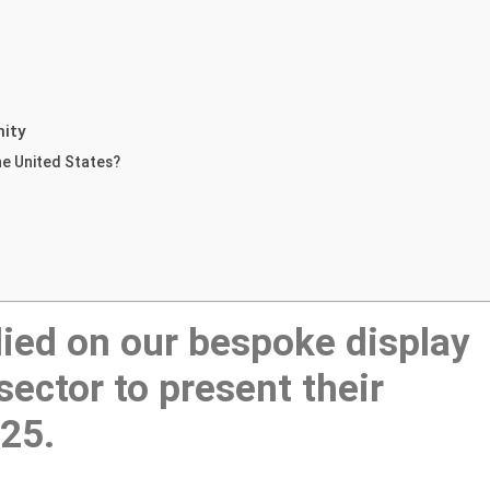
nity
he United States?
ied on our bespoke display
sector to present their
025.