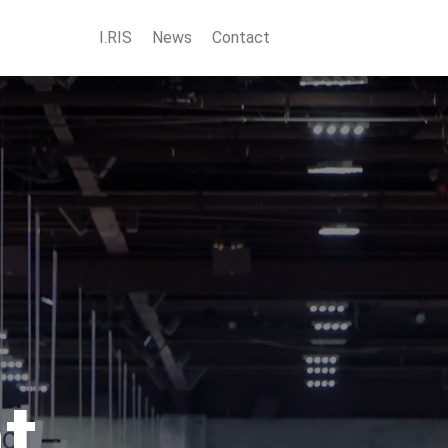
I.RIS
News
Contact
t