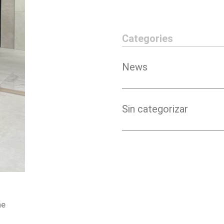
Categories
News
Sin categorizar
he