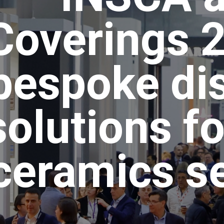
Coverings 
bespoke di
solutions fo
ceramics s