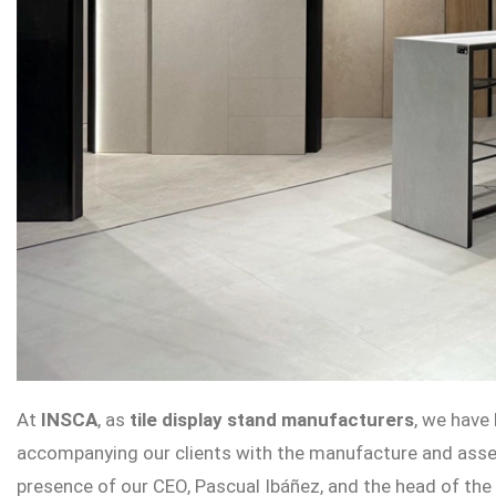
At
INSCA
, as
tile display stand manufacturers
, we have
accompanying our clients with the manufacture and asse
presence of our CEO, Pascual Ibáñez, and the head of th