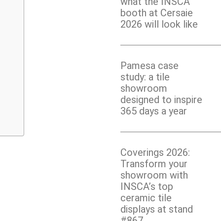
what the INSCA
booth at Cersaie
2026 will look like
Pamesa case
study: a tile
showroom
designed to inspire
365 days a year
Coverings 2026:
Transform your
showroom with
INSCA’s top
ceramic tile
displays at stand
#867