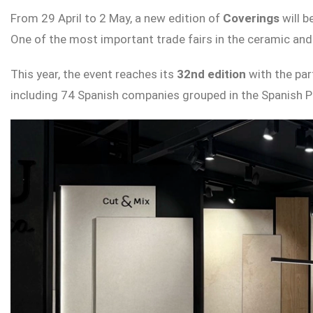
From 29 April to 2 May, a new edition of
Coverings
will 
One of the most important trade fairs in the ceramic and 
This year, the event reaches its
32nd edition
with the par
including 74 Spanish companies grouped in the Spanish Pa