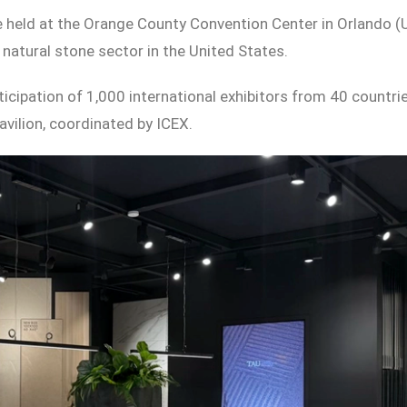
be held at the Orange County Convention Center in Orlando (
natural stone sector in the United States.
ticipation of 1,000 international exhibitors from 40 countrie
vilion, coordinated by ICEX.