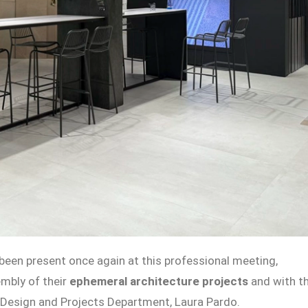
 been present once again at this professional meeting,
mbly of their
ephemeral architecture projects
and with t
e Design and Projects Department, Laura Pardo.