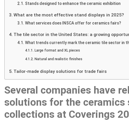
Stands designed to enhance the ceramic exhibition
Showrooms
What are the most effective stand displays in 2025?
News
What services does INSCA offer for ceramics fairs?
Contact
The tile sector in the United States: a growing opportu
What trends currently mark the ceramic tile sector in t
Large format and XL pieces
Natural and realistic finishes
Tailor-made display solutions for trade fairs
Several companies have rel
solutions for the ceramics 
collections at Coverings 2