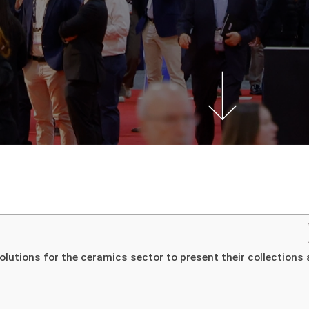
olutions for the ceramics sector to present their collections 