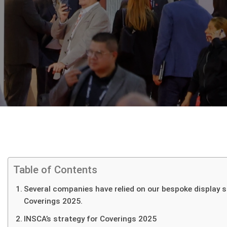
Home
I.RIS
Table of Contents
About
Several companies have relied on our bespoke display s
Us
Coverings 2025.
Displays
INSCA’s strategy for Coverings 2025