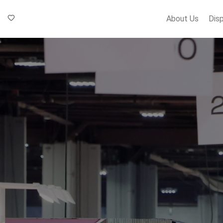
About Us
Dis