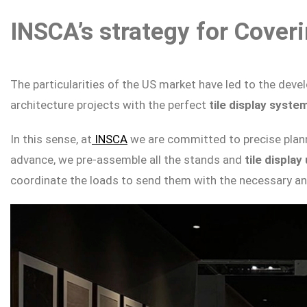
INSCA’s strategy for Cover
The particularities of the US market have led to the dev
architecture projects with the perfect
tile display syste
In this sense, at
INSCA
we are committed to precise plann
advance, we pre-assemble all the stands and
tile display
coordinate the loads to send them with the necessary ant