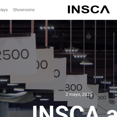
plays
Showrooms
2 mayo, 2025
INSCA a