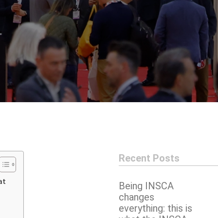
Recent Posts
at
Being INSCA
changes
everything: this is