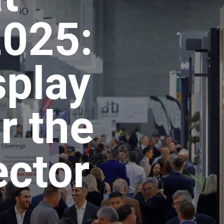
2025:
splay
r the
ector