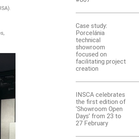
USA).
Case study:
Porcelánia
s,
technical
showroom
focused on
facilitating project
creation
INSCA celebrates
the first edition of
‘Showroom Open
Days’ from 23 to
27 February