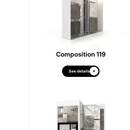
Composition 119
See details