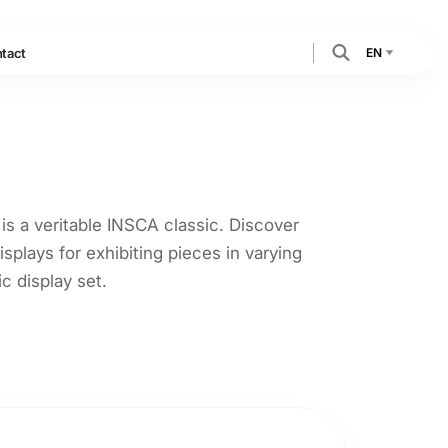
EN
tact
 is a veritable INSCA classic. Discover
isplays for exhibiting pieces in varying
ic display set.