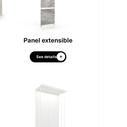
Panel extensible
See details