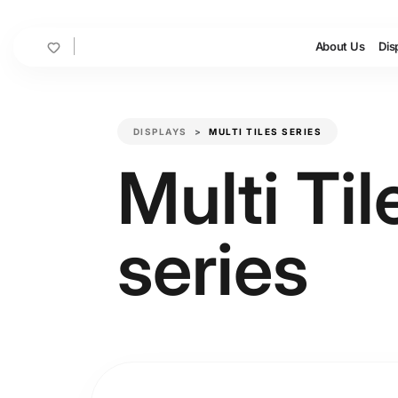
Cart
About Us
Dis
DISPLAYS
MULTI TILES SERIES
Multi Til
series