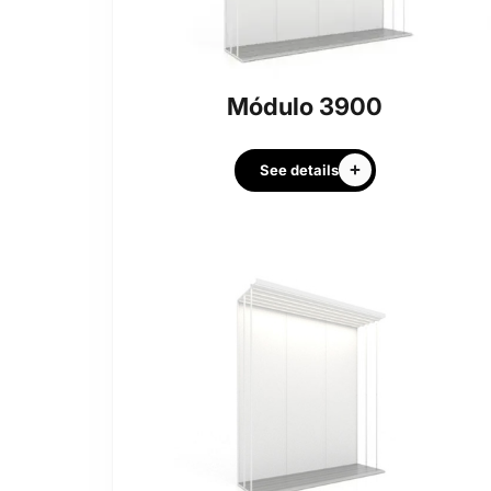
Módulo 3900
See details