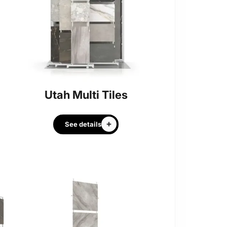
Utah Multi Tiles
See details