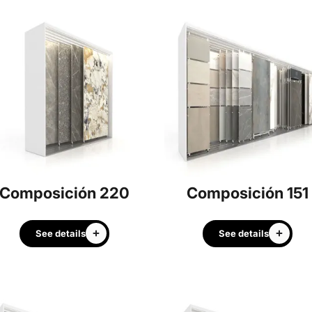
Composición 220
Composición 151
See details
See details