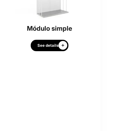
Módulo simple
See details