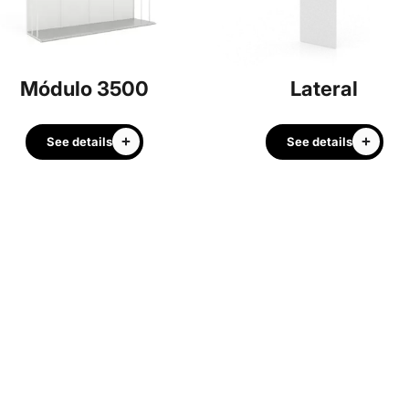
Módulo 3500
Lateral
See details
See details