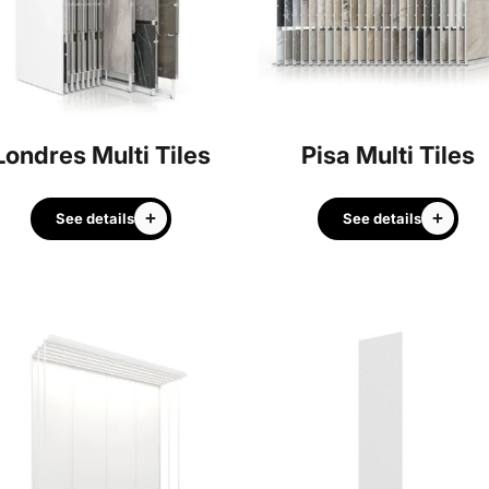
Londres Multi Tiles
Pisa Multi Tiles
See details
See details