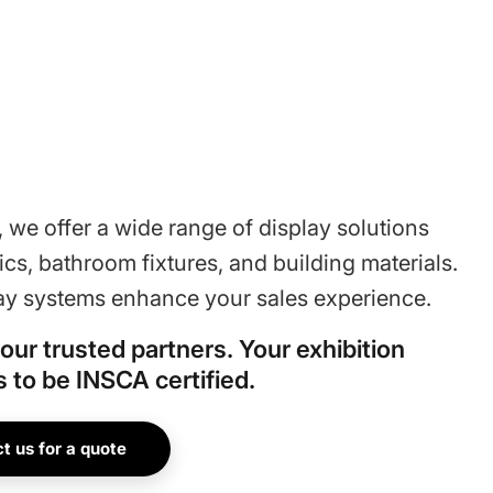
 we offer a wide range of display solutions
ics, bathroom fixtures, and building materials.
ay systems enhance your sales experience.
our trusted partners. Your exhibition
 to be INSCA certified.
t us for a quote