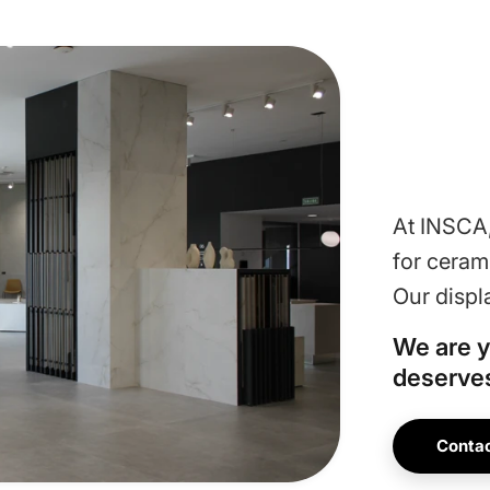
At INSCA,
for ceram
Our displ
We are y
deserves
Contac