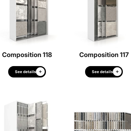
Composition 118
Composition 117
See details
See details