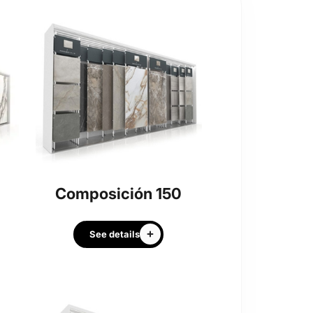
Composición 150
See details