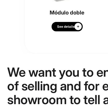
Módulo doble
See details
We want you to en
of selling and for
showroom to tell a