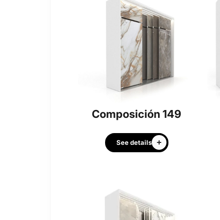
Composición 149
See details