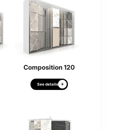
Composition 120
See details