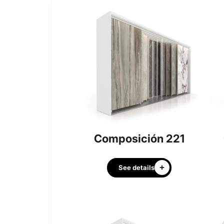
Composición 221
See details