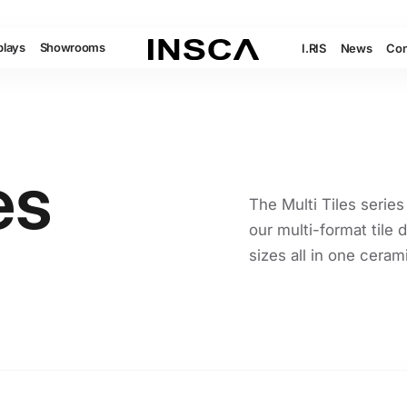
plays
Showrooms
I.RIS
News
Con
es
The Multi Tiles series
our multi-format tile d
sizes all in one ceram