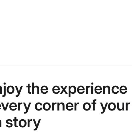
joy the experience
 every corner of your
 story