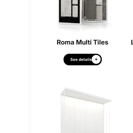
Roma Multi Tiles
See details