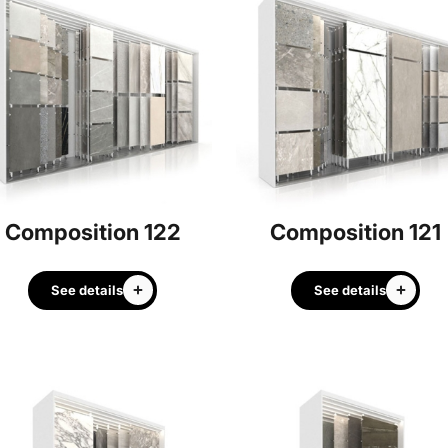
Composition 122
Composition 121
See details
See details