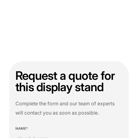
Request a quote for
this display stand
Complete the form and our team of experts
will contact you as soon as possible.
NAME*