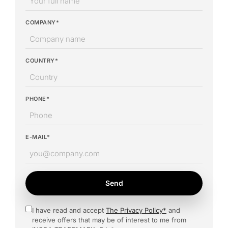
COMPANY*
COUNTRY*
PHONE*
E-MAIL*
Send
I have read and accept
The Privacy Policy*
and
receive offers that may be of interest to me from