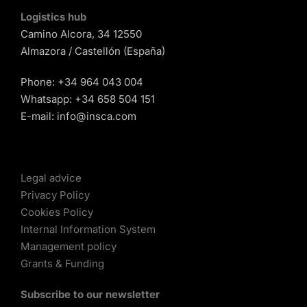
Logistics hub
Camino Alcora, 34 12550
Almazora / Castellón (España)
Phone:
+34 964 043 004
Whatsapp:
+34 658 504 151
E-mail:
info@insca.com
Legal advice
Privacy Policy
Cookies Policy
Internal Information System
Management policy
Grants & Funding
Subscribe to our newsletter