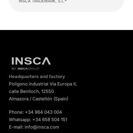
INSCA TRADEMARK, S.L.*
Headquarters and factory
Polígono industrial Vía Europa II,
calle Benlloch, 12550
Almazora / Castellón (Spain)
Phone:
+34 964 043 004
Whatsapp:
+34 658 504 151
E-mail:
info@insca.com