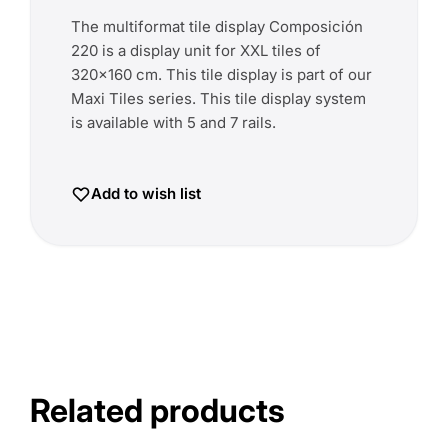
The multiformat tile display Composición
220 is a display unit for XXL tiles of
320x160 cm. This tile display is part of our
Maxi Tiles series. This tile display system
is available with 5 and 7 rails.
Add to wish list
Related products