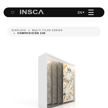
☰
EN
Cart
DISPLAYS
MULTI TILES SERIES
COMPOSICIÓN 220