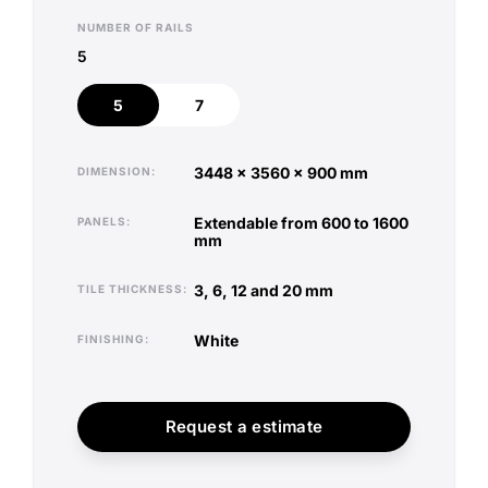
NUMBER OF RAILS
5
5
7
5
7
3448 x 3560 x 900 mm
DIMENSION
extendable from 600 to 1600
PANELS
mm
3, 6, 12 and 20 mm
TILE THICKNESS
white
FINISHING
Request a estimate