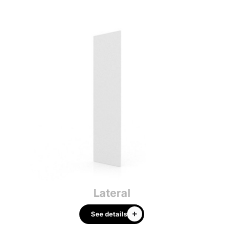
Lateral
See details