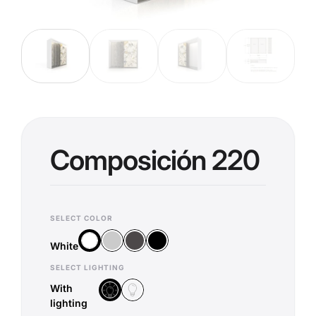
Composición 220
SELECT COLOR
Silver
Anthracite
Black
White
White
SELECT LIGHTING
With
Without lighting
With lighting
lighting