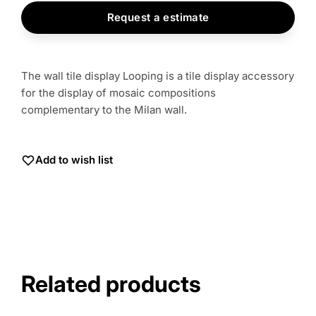
Request a estimate
The wall tile display Looping is a tile display accessory
for the display of mosaic compositions
complementary to the Milan wall.
Add to wish list
Related products