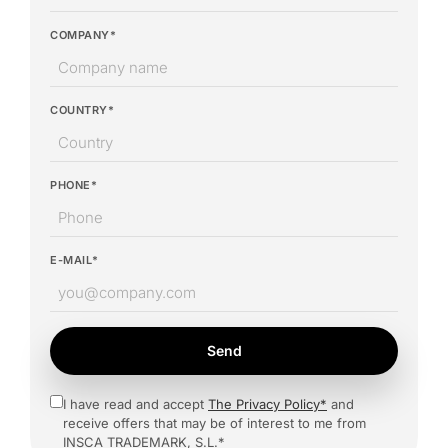
COMPANY*
COUNTRY*
PHONE*
E-MAIL*
Send
I have read and accept
The Privacy Policy*
and
receive offers that may be of interest to me from
INSCA TRADEMARK, S.L.*