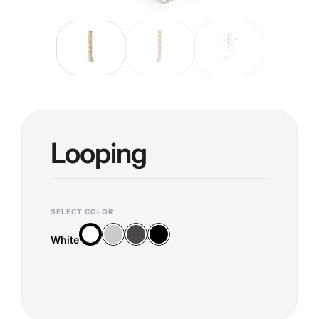
Looping
SELECT COLOR
Silver
Anthracite
Black
White
White