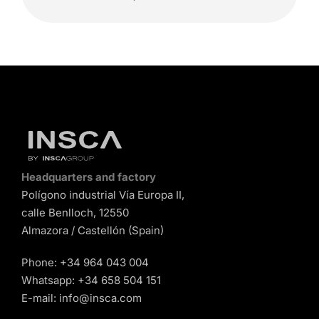
Headquarters and factory
Polígono industrial Vía Europa II,
calle Benlloch, 12550
Almazora / Castellón (Spain)
Phone:
+34 964 043 004
Whatsapp:
+34 658 504 151
E-mail:
info@insca.com