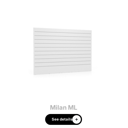
Milan ML
See details