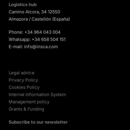
Logistics hub
Camino Alcora, 34 12550
Almazora / Castellón (España)
Phone:
+34 964 043 004
Whatsapp:
+34 658 504 151
E-mail:
info@insca.com
Legal advice
Privacy Policy
Cookies Policy
Internal Information System
Management policy
Grants & Funding
Subscribe to our newsletter