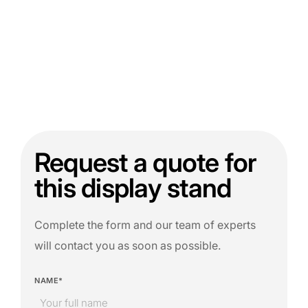
Request a quote for
this display stand
Complete the form and our team of experts
will contact you as soon as possible.
NAME*