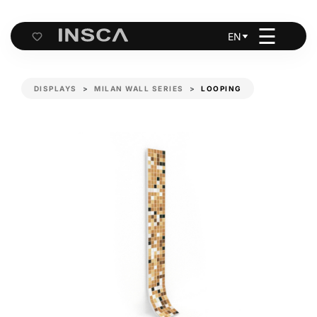
☰
EN
Cart
DISPLAYS
MILAN WALL SERIES
LOOPING