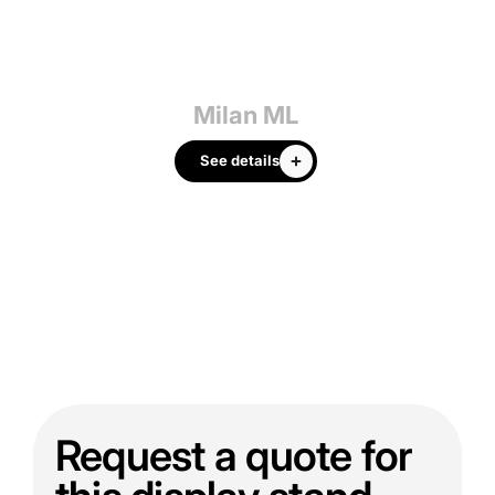
Milan ML
See details
Request a quote for