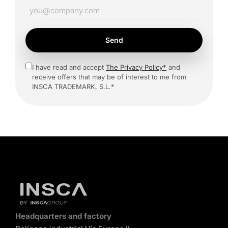
Send
I have read and accept
The Privacy Policy*
and
receive offers that may be of interest to me from
INSCA TRADEMARK, S.L.*
Headquarters and factory