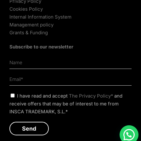
Privacy Policy
Cookies Policy
Internal Information System
Management policy
Grants & Funding
Subscribe to our newsletter
I have read and accept
The Privacy Policy*
and
receive offers that may be of interest to me from
INSCA TRADEMARK, S.L.*