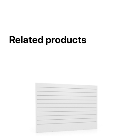
Related products