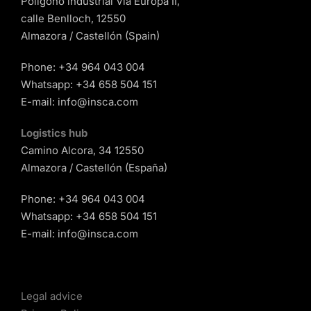
Polígono industrial Vía Europa II,
calle Benlloch, 12550
Almazora / Castellón (Spain)
Phone:
+34 964 043 004
Whatsapp:
+34 658 504 151
E-mail:
info@insca.com
Logistics hub
Camino Alcora, 34 12550
Almazora / Castellón (España)
Phone:
+34 964 043 004
Whatsapp:
+34 658 504 151
E-mail:
info@insca.com
Legal advice