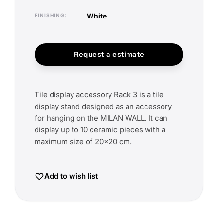
white
FINISHING
Request a estimate
Tile display accessory Rack 3 is a tile
display stand designed as an accessory
for hanging on the MILAN WALL. It can
display up to 10 ceramic pieces with a
maximum size of 20x20 cm.
Add to wish list