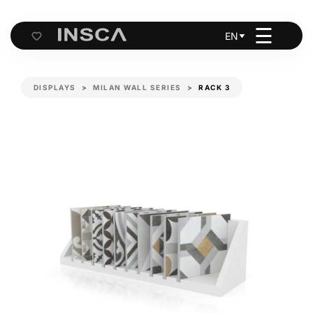
☰
EN
Cart
DISPLAYS
MILAN WALL SERIES
RACK 3