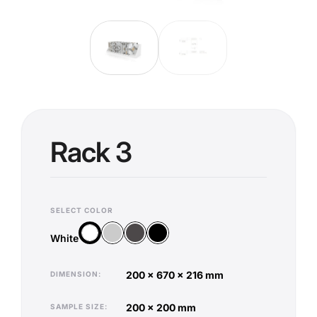
Rack 3
SELECT COLOR
Silver
Anthracite
Black
White
White
200 x 670 x 216 mm
DIMENSION
200 x 200 mm
SAMPLE SIZE