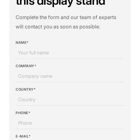
this display stand
Complete the form and our team of experts
will contact you as soon as possible.
NAME*
COMPANY*
COUNTRY*
PHONE*
E-MAIL*