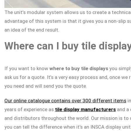
The unit’s modular system allows us to create a technical
advantage of this system is that it gives you a non-slip 
an idea of the end result.
Where can I buy tile displa
If you want to know
where to buy tile displays
you simply
ask us for a quote. It’s a very easy process and, once we 
you need and will send you the quote.
Our online catalogue contains over 300 different items
i
years of experience as
tile display manufacturers
and a 
and distributors throughout the world. Our mission is to 
you can tell the difference when it’s an INSCA display unit