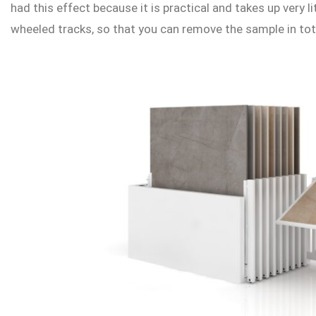
had this effect because it is practical and takes up very 
wheeled tracks, so that you can remove the sample in tota