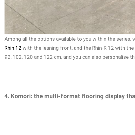
Among all the options available to you within the series,
Rhin 12
with the leaning front, and the Rhin-R 12 with the
92, 102, 120 and 122 cm, and you can also personalise the 
4. Komori: the multi-format flooring display th