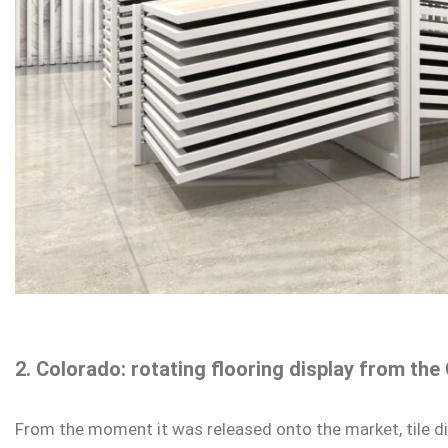
2. Colorado: rotating flooring display from t
From the moment it was released onto the market, tile d