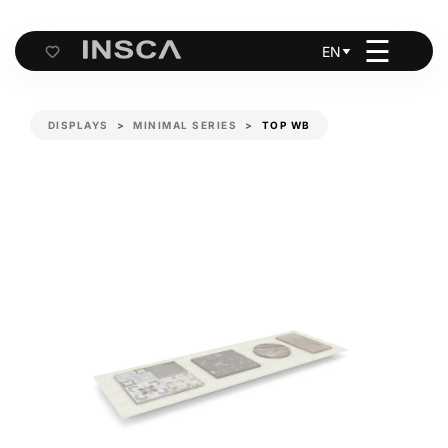
☰
EN
Cart
DISPLAYS
MINIMAL SERIES
TOP WB