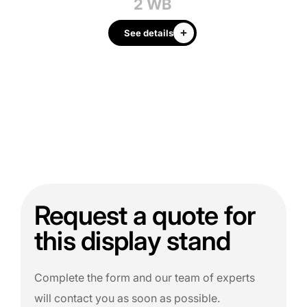
2 WB
See details
Request a quote for
this display stand
Complete the form and our team of experts
will contact you as soon as possible.