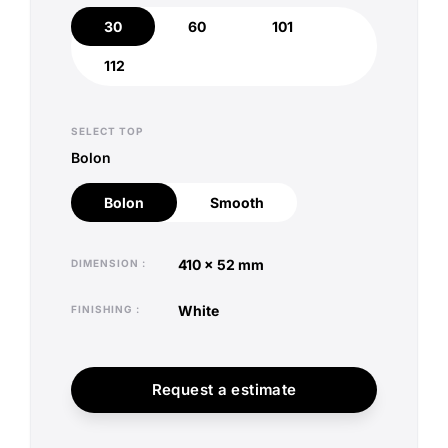
30
60
101
30
60
101
112
112
SELECT TOP
Bolon
Bolon
Smooth
Bolon
Smooth
410 x 52 mm
DIMENSION
white
FINISHING
Request a estimate