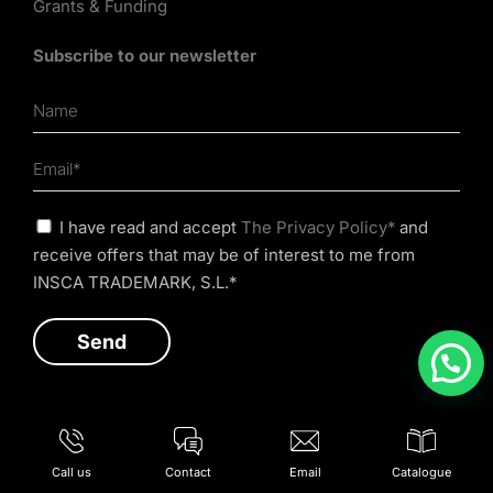
Grants & Funding
Subscribe to our newsletter
I have read and accept
The Privacy Policy*
and
receive offers that may be of interest to me from
INSCA TRADEMARK, S.L.*
Call us
Contact
Email
Catalogue