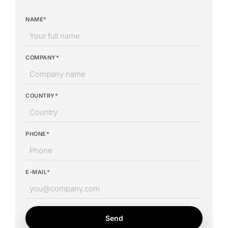
NAME*
COMPANY*
COUNTRY*
PHONE*
E-MAIL*
Send