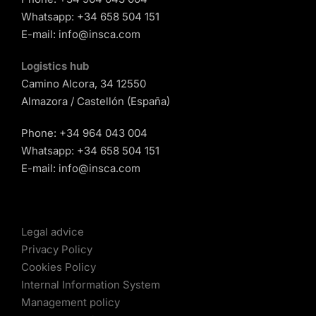
Whatsapp:
+34 658 504 151
E-mail:
info@insca.com
Logistics hub
Camino Alcora, 34 12550
Almazora / Castellón (España)
Phone:
+34 964 043 004
Whatsapp:
+34 658 504 151
E-mail:
info@insca.com
Legal advice
Privacy Policy
Cookies Policy
Internal Information System
Management policy