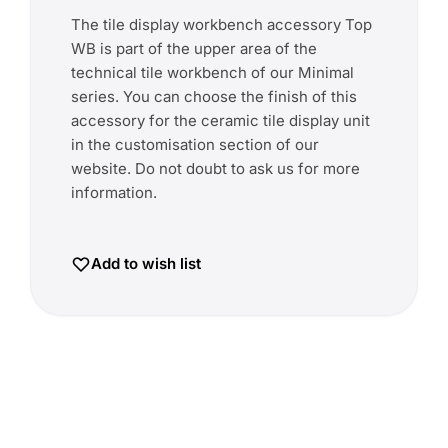
The tile display workbench accessory Top
WB is part of the upper area of the
technical tile workbench of our Minimal
series. You can choose the finish of this
accessory for the ceramic tile display unit
in the customisation section of our
website. Do not doubt to ask us for more
information.
Add to wish list