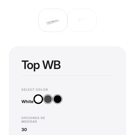
Top WB
SELECT COLOR
Anthracite
Black
White
White
OPCIONES DE
MEDIDAS
30