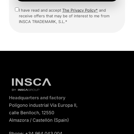
I have read and accept
The Privacy Policy*
and
receive offers that may be of interest to me from
INSCA TRADEMARK, S.L.*
Headquarters and factory
Polígono industrial Vía Europa II,
calle Benlloch, 12550
Almazora / Castellón (Spain)
Phone:
+34 964 043 004