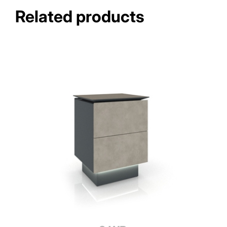
Related products