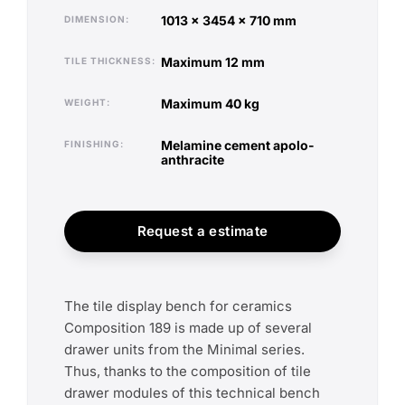
1013 x 3454 x 710 mm
DIMENSION
maximum 12 mm
TILE THICKNESS
maximum 40 kg
WEIGHT
melamine cement apolo-
FINISHING
anthracite
Request a estimate
The tile display bench for ceramics
Composition 189 is made up of several
drawer units from the Minimal series.
Thus, thanks to the composition of tile
drawer modules of this technical bench