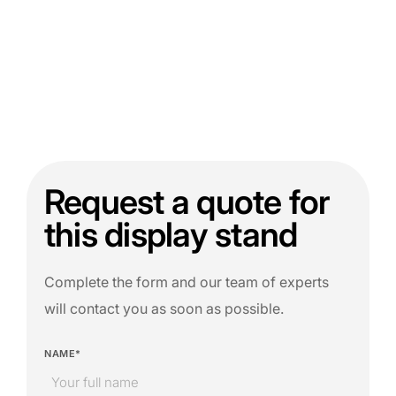
Request a quote for
this display stand
Complete the form and our team of experts
will contact you as soon as possible.
NAME*