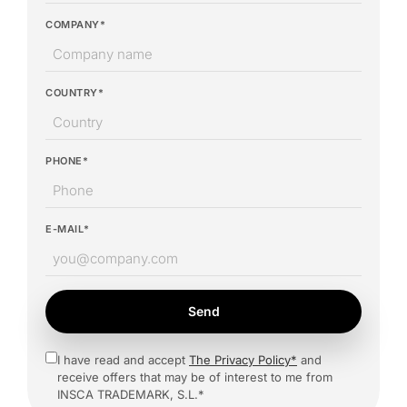
COMPANY*
COUNTRY*
PHONE*
E-MAIL*
Send
I have read and accept
The Privacy Policy*
and
receive offers that may be of interest to me from
INSCA TRADEMARK, S.L.*