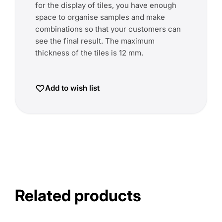
for the display of tiles, you have enough
space to organise samples and make
combinations so that your customers can
see the final result. The maximum
thickness of the tiles is 12 mm.
Add to wish list
Related products