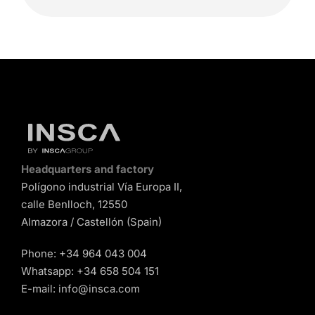
Headquarters and factory
Polígono industrial Vía Europa II,
calle Benlloch, 12550
Almazora / Castellón (Spain)
Phone:
+34 964 043 004
Whatsapp:
+34 658 504 151
E-mail:
info@insca.com