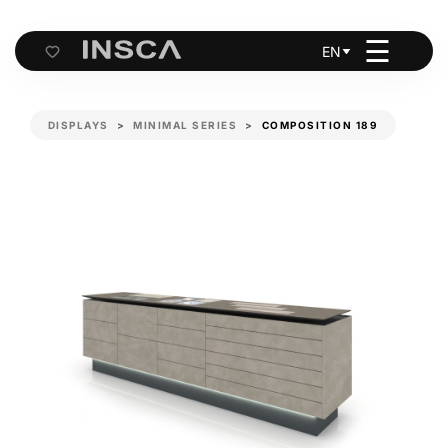
☰
EN
Cart
DISPLAYS
MINIMAL SERIES
COMPOSITION 189