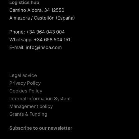
Logistics hub
Camino Alcora, 34 12550
Almazora / Castellón (España)
Phone:
+34 964 043 004
Whatsapp:
+34 658 504 151
E-mail:
info@insca.com
Legal advice
Privacy Policy
Cookies Policy
Internal Information System
Management policy
Grants & Funding
Subscribe to our newsletter