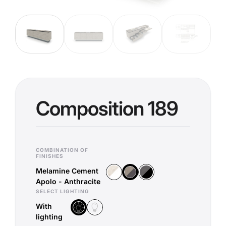
Composition 189
COMBINATION OF
FINISHES
Melamine Cement
Melamine Chromix White - White
Melamine Corona Basalt - B
Melamine Cement Apolo - Anthra
Apolo - Anthracite
SELECT LIGHTING
With
Without lighting
With lighting
lighting