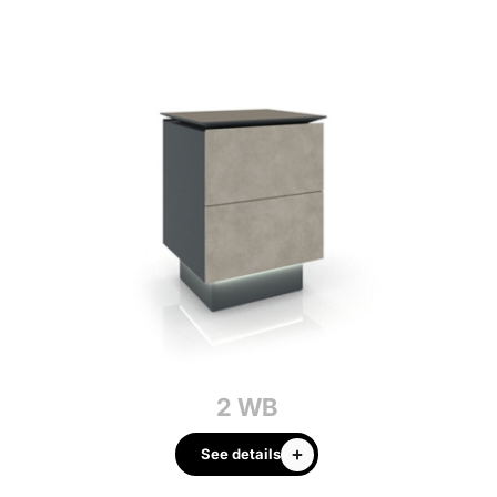
2 WB
See details