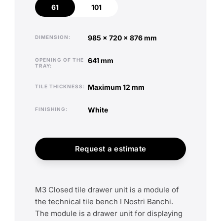
61
101
61
101
985 x 720 x 876 mm
DIMENSION
641 mm
OPENING OF THE
TRAY
maximum 12 mm
TILE THICKNESS
white
FINISHING
Request a estimate
M3 Closed tile drawer unit is a module of
the technical tile bench I Nostri Banchi.
The module is a drawer unit for displaying