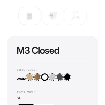
M3 Closed
SELECT COLOR
Wood Vicenza
Wood Old Oak
Silver
Anthracite
Black
White
White
TRAYS WIDTH
61