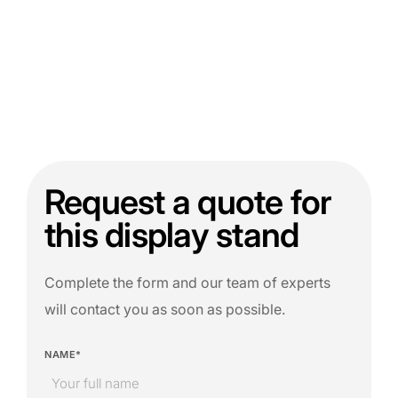
Request a quote for
this display stand
Complete the form and our team of experts
will contact you as soon as possible.
NAME*