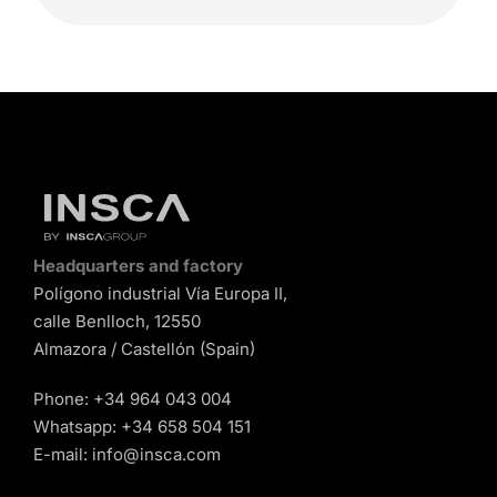
Headquarters and factory
Polígono industrial Vía Europa II,
calle Benlloch, 12550
Almazora / Castellón (Spain)
Phone:
+34 964 043 004
Whatsapp:
+34 658 504 151
E-mail:
info@insca.com