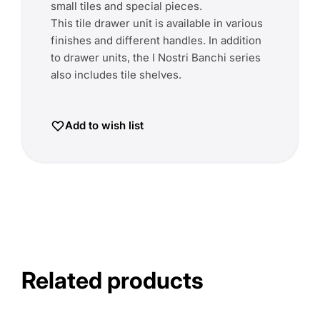
small tiles and special pieces.
This tile drawer unit is available in various
finishes and different handles. In addition
to drawer units, the I Nostri Banchi series
also includes tile shelves.
Add to wish list
Related products