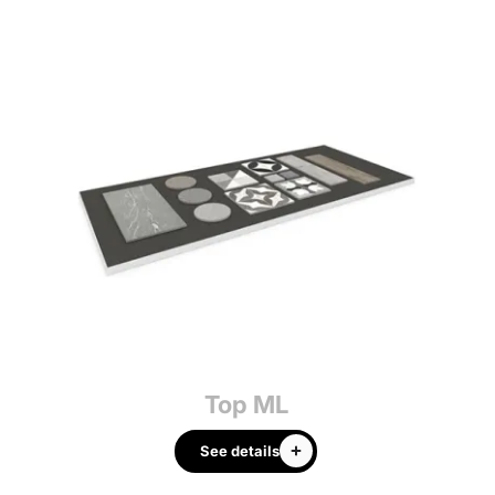
Top ML
See details