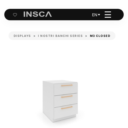
☰
EN
Cart
DISPLAYS
I NOSTRI BANCHI SERIES
M3 CLOSED