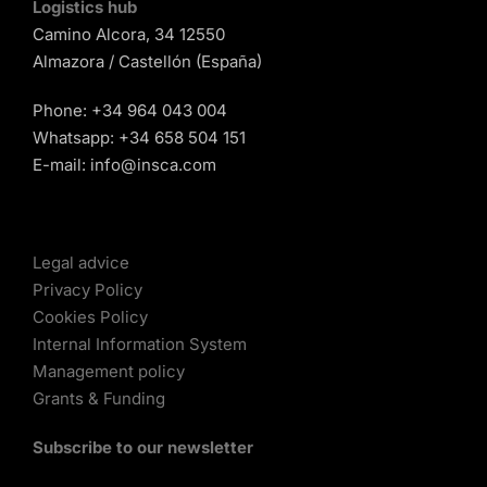
Logistics hub
Camino Alcora, 34 12550
Almazora / Castellón (España)
Phone:
+34 964 043 004
Whatsapp:
+34 658 504 151
E-mail:
info@insca.com
Legal advice
Privacy Policy
Cookies Policy
Internal Information System
Management policy
Grants & Funding
Subscribe to our newsletter