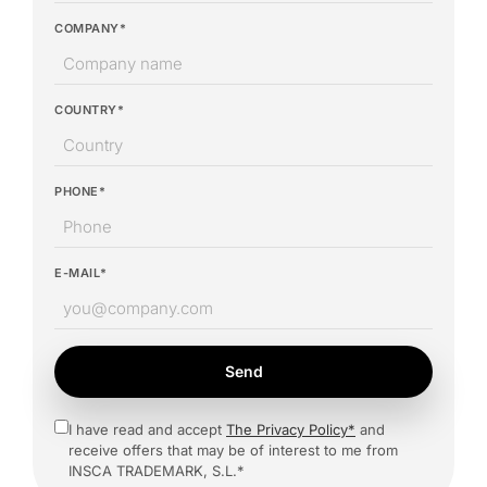
COMPANY*
COUNTRY*
PHONE*
E-MAIL*
Send
I have read and accept
The Privacy Policy*
and
receive offers that may be of interest to me from
INSCA TRADEMARK, S.L.*