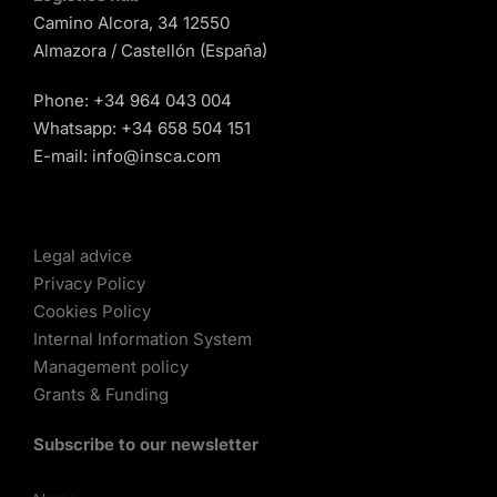
Camino Alcora, 34 12550
Almazora / Castellón (España)
Phone:
+34 964 043 004
Whatsapp:
+34 658 504 151
E-mail:
info@insca.com
Legal advice
Privacy Policy
Cookies Policy
Internal Information System
Management policy
Grants & Funding
Subscribe to our newsletter