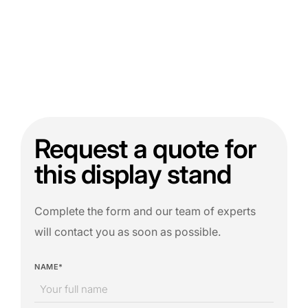
Request a quote for
this display stand
Complete the form and our team of experts
will contact you as soon as possible.
NAME*