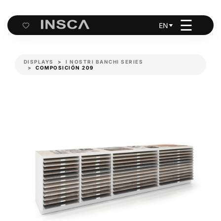
☰
EN
Cart
DISPLAYS
I NOSTRI BANCHI SERIES
COMPOSICIÓN 209