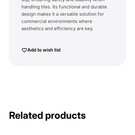
handling tiles. Its functional and durable
design makes it a versatile solution for
commercial environments where
aesthetics and efficiency are key.
Add to wish list
Related products