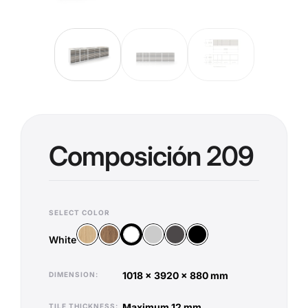
Composición 209
SELECT COLOR
Wood Vicenza
Wood Old Oak
Silver
Anthracite
Black
White
White
1018 x 3920 x 880 mm
DIMENSION
maximum 12 mm
TILE THICKNESS