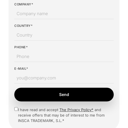
COMPANY*
COUNTRY*
PHONE*
E-MAIL*
Send
I have read and accept
The Privacy Policy*
and
receive offers that may be of interest to me from
INSCA TRADEMARK, S.L.*