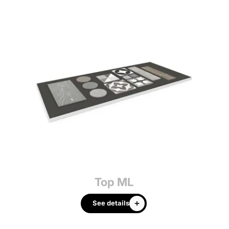
Top ML
See details