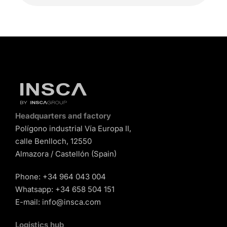
Headquarters and factory
Polígono industrial Vía Europa II,
calle Benlloch, 12550
Almazora / Castellón (Spain)
Phone:
+34 964 043 004
Whatsapp:
+34 658 504 151
E-mail:
info@insca.com
Logistics hub