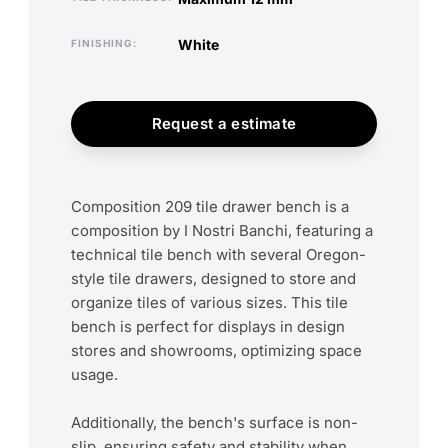
white
FINISHING
Request a estimate
Composition 209 tile drawer bench is a
composition by I Nostri Banchi, featuring a
technical tile bench with several Oregon-
style tile drawers, designed to store and
organize tiles of various sizes. This tile
bench is perfect for displays in design
stores and showrooms, optimizing space
usage.
Additionally, the bench's surface is non-
slip, ensuring safety and stability when