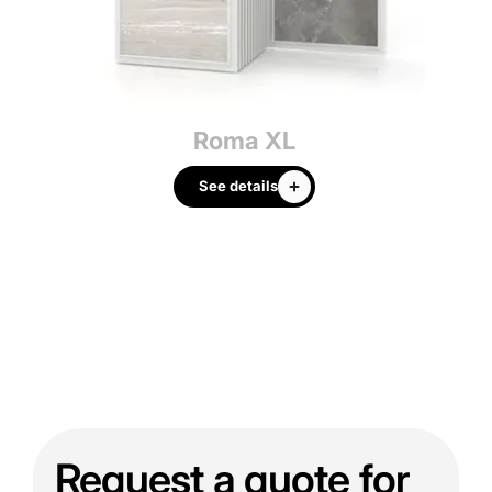
Roma XL
See details
Request a quote for