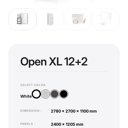
Open XL 12+2
SELECT COLOR
Silver
Anthracite
Black
White
White
2780 x 2700 x 1100 mm
DIMENSION
2400 x 1205 mm
PANELS