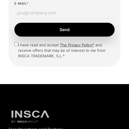
E-MAIL*
Send
I have read and accept
The Privacy Policy*
and
receive offers that may be of interest to me from
INSCA TRADEMARK, S.L.*