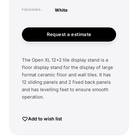
white
FINISHING
Request a estimate
The Open XL 12+2 tile display stand is a
floor display stand for the display of large
format ceramic floor and wall tiles. It has
12 sliding panels and 2 fixed back panels
and has levelling feet to ensure smooth
operation.
Add to wish list