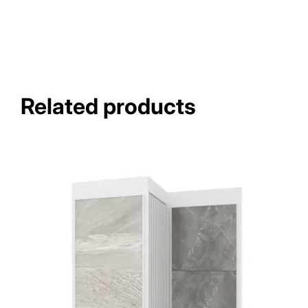
Related products