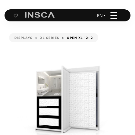
☰
EN
Cart
DISPLAYS
XL SERIES
OPEN XL 12+2