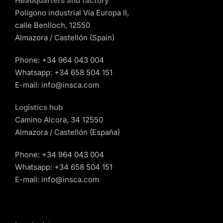
Headquarters and factory
Polígono industrial Vía Europa II,
calle Benlloch, 12550
Almazora / Castellón (Spain)
Phone:
+34 964 043 004
Whatsapp:
+34 658 504 151
E-mail:
info@insca.com
Logistics hub
Camino Alcora, 34 12550
Almazora / Castellón (España)
Phone:
+34 964 043 004
Whatsapp:
+34 658 504 151
E-mail:
info@insca.com