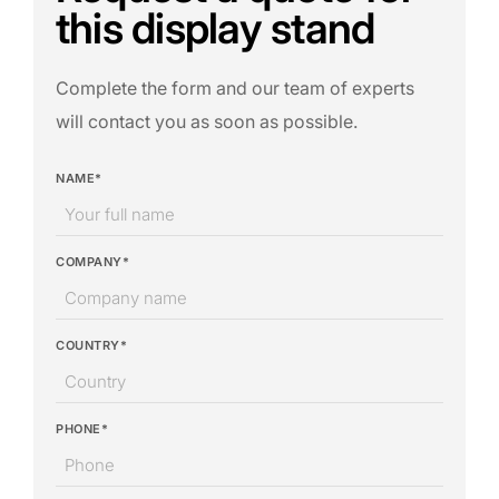
this display stand
Complete the form and our team of experts
will contact you as soon as possible.
NAME*
COMPANY*
COUNTRY*
PHONE*