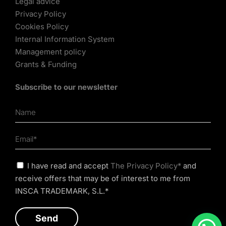
Legal advice
Privacy Policy
Cookies Policy
Internal Information System
Management policy
Grants & Funding
Subscribe to our newsletter
I have read and accept
The Privacy Policy*
and
receive offers that may be of interest to me from
INSCA TRADEMARK, S.L.*