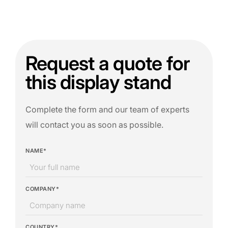
Request a quote for
this display stand
Complete the form and our team of experts
will contact you as soon as possible.
NAME*
COMPANY*
COUNTRY*