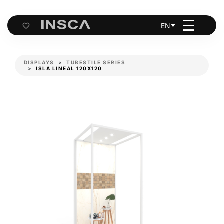
☰
EN
Cart
DISPLAYS
TUBESTILE SERIES
ISLA LINEAL 120X120