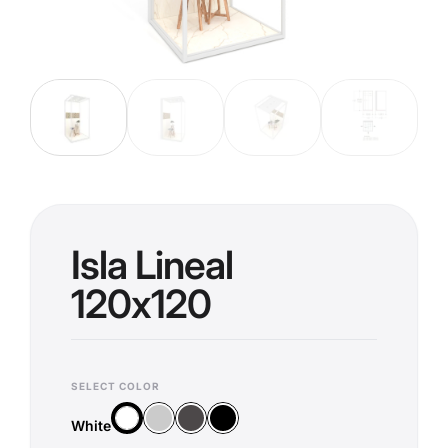
Isla Lineal
120x120
SELECT COLOR
Silver
Anthracite
Black
White
White