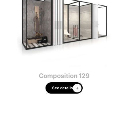
Composition 129
See details