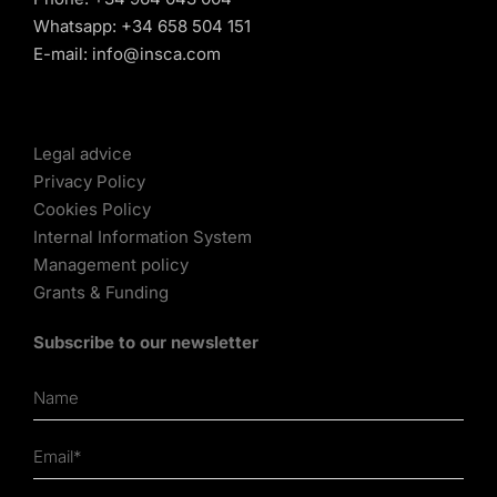
Whatsapp:
+34 658 504 151
E-mail:
info@insca.com
Legal advice
Privacy Policy
Cookies Policy
Internal Information System
Management policy
Grants & Funding
Subscribe to our newsletter