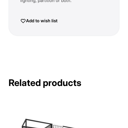
lighting, partition or both.
Add to wish list
Related products