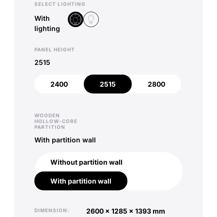
SELECT LIGHTING
With
Without lighting
With lighting
lighting
PANEL HEIGHT
2515
2400
2515
2800
2400
2515
2800
WOODEN
HOLLOW-CORE
PARTITION
With partition wall
Without partition wall
Without partition wall
With partition wall
With partition wall
2600 x 1285 x 1393 mm
DIMENSION