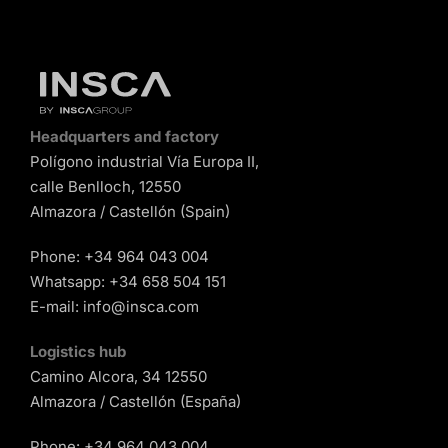
Headquarters and factory
Polígono industrial Vía Europa II,
calle Benlloch, 12550
Almazora / Castellón (Spain)
Phone:
+34 964 043 004
Whatsapp:
+34 658 504 151
E-mail:
info@insca.com
Logistics hub
Camino Alcora, 34 12550
Almazora / Castellón (España)
Phone:
+34 964 043 004