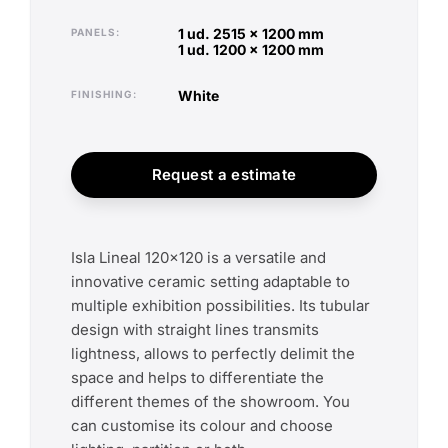
1 ud. 2515 x 1200 mm
PANELS
1 ud. 1200 x 1200 mm
white
FINISHING
Request a estimate
Isla Lineal 120x120 is a versatile and
innovative ceramic setting adaptable to
multiple exhibition possibilities. Its tubular
design with straight lines transmits
lightness, allows to perfectly delimit the
space and helps to differentiate the
different themes of the showroom. You
can customise its colour and choose