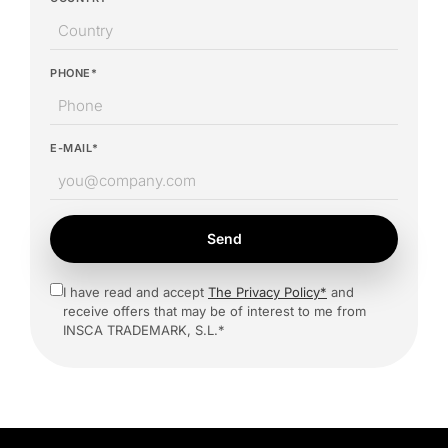
PHONE*
E-MAIL*
Send
I have read and accept
The Privacy Policy*
and
receive offers that may be of interest to me from
INSCA TRADEMARK, S.L.*