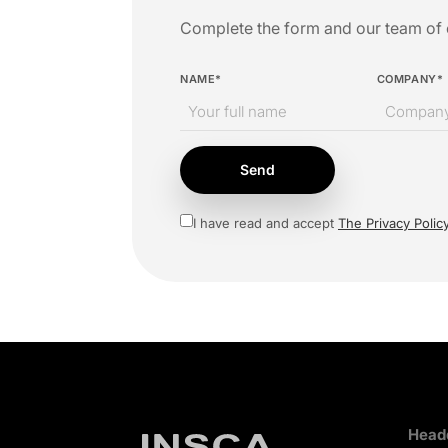
Complete the form and our team of e
NAME*
COMPANY*
Send
I have read and accept
The Privacy Polic
Headq