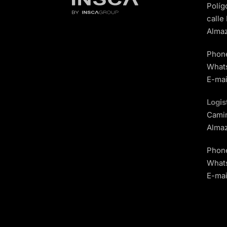
Políg
calle
Almaz
Phon
What
E-mai
Logis
Camin
Almaz
Phon
What
E-mai