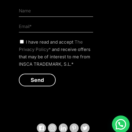
I have read and accept
The
Privacy Policy*
and receive offers
that may be of interest to me from
INSCA TRADEMARK, S.L.*