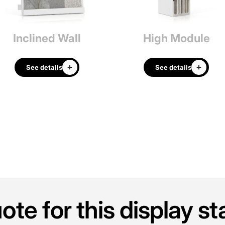
Inclined Wall
High Module
See details
See details
te for this display s