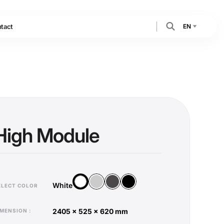
EN
tact
High Module
Silver
Anthracite
Black
White
White
ELECT COLOR
2405 x 525 x 620 mm
DIMENSION