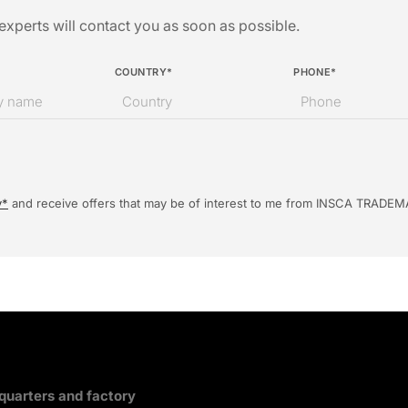
xperts will contact you as soon as possible.
COUNTRY*
PHONE*
y*
and receive offers that may be of interest to me from INSCA TRADEM
uarters and factory