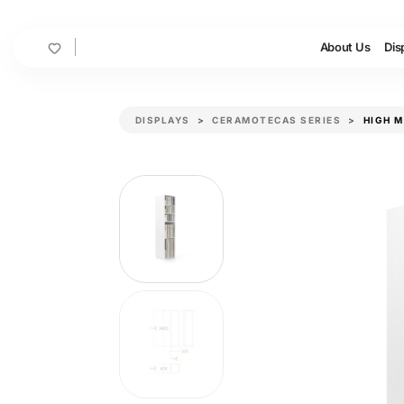
Cart
About Us
Dis
DISPLAYS
CERAMOTECAS SERIES
HIGH 