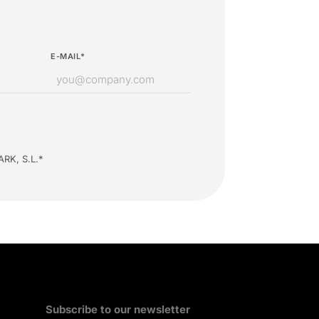
E-MAIL*
ARK, S.L.*
Subscribe to our newsletter