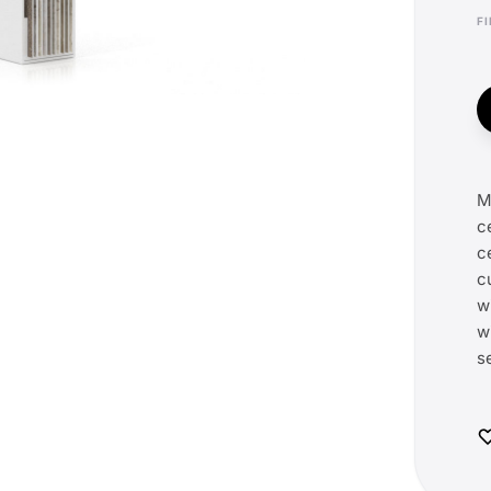
M
c
c
c
w
w
s