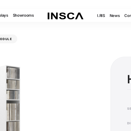
plays
Showrooms
I.RIS
News
Con
MODULE
S