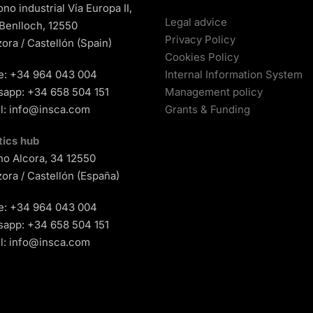
ono industrial Vía Europa II,
Legal advice
 Benlloch, 12550
Privacy Policy
ora / Castellón (Spain)
Cookies Policy
e:
+34 964 043 004
Internal Information System
sapp:
+34 658 504 151
Management policy
l:
info@insca.com
Grants & Funding
tics hub
o Alcora, 34 12550
ora / Castellón (España)
e:
+34 964 043 004
sapp:
+34 658 504 151
l:
info@insca.com