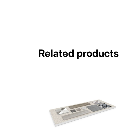
Related products