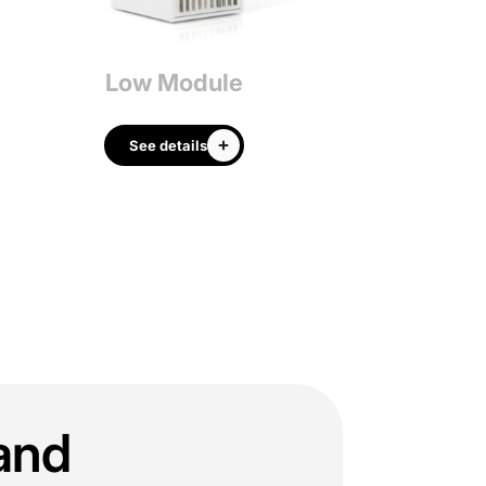
Low Module
Big Ra
See details
See details
tand