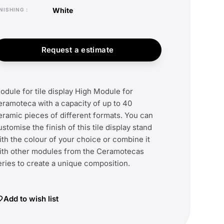
white
FINISHING
Request a estimate
odule for tile display High Module for
eramoteca with a capacity of up to 40
eramic pieces of different formats. You can
ustomise the finish of this tile display stand
ith the colour of your choice or combine it
ith other modules from the Ceramotecas
eries to create a unique composition.
Add to wish list