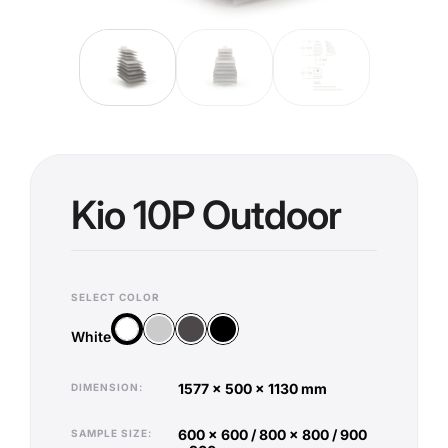
Kio 10P Outdoor
SELECT COLOR
Silver
Anthracite
Black
White
White
1577 x 500 x 1130 mm
DIMENSION
600 x 600 / 800 x 800 / 900
SAMPLE SIZE