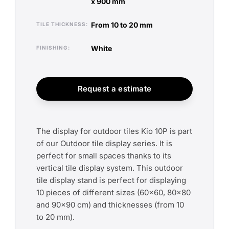
x 900 mm
from 10 to 20 mm
TILE THICKNESS
white
FINISHING
Request a estimate
The display for outdoor tiles Kio 10P is part
of our Outdoor tile display series. It is
perfect for small spaces thanks to its
vertical tile display system. This outdoor
tile display stand is perfect for displaying
10 pieces of different sizes (60x60, 80x80
and 90x90 cm) and thicknesses (from 10
to 20 mm).