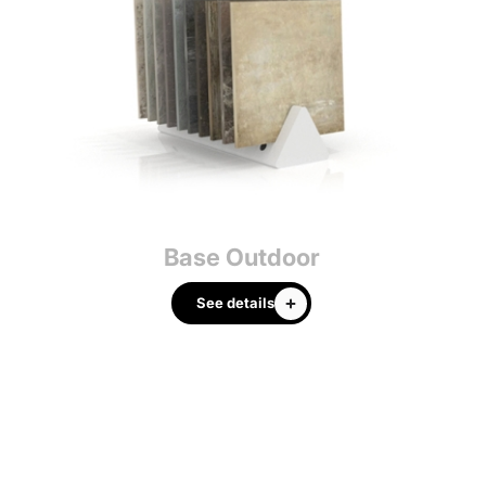
Base Outdoor
Cu
See details