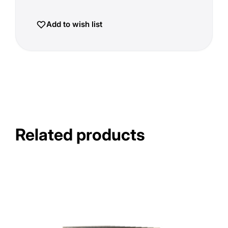
Add to wish list
Related products