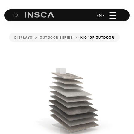
☰
EN
Cart
DISPLAYS
OUTDOOR SERIES
KIO 10P OUTDOOR