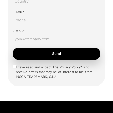
PHONE*
E-MAIL*
Send
I have read and accept
The Privacy Policy*
and
receive offers that may be of interest to me from
INSCA TRADEMARK, S.L.*