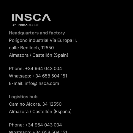
Headquarters and factory
Polígono industrial Vía Europa II,
calle Benlloch, 12550
Almazora / Castellón (Spain)
Phone:
+34 964 043 004
Whatsapp:
+34 658 504 151
E-mail:
info@insca.com
Logistics hub
Camino Alcora, 34 12550
Almazora / Castellón (España)
Phone:
+34 964 043 004
Whatsapp:
+34 658 504 151