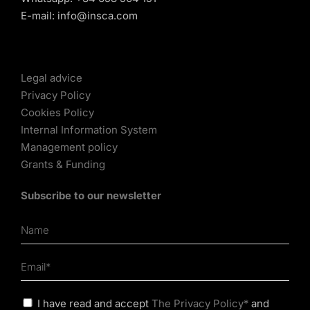
E-mail:
info@insca.com
Legal advice
Privacy Policy
Cookies Policy
Internal Information System
Management policy
Grants & Funding
Subscribe to our newsletter
I have read and accept
The Privacy Policy*
and