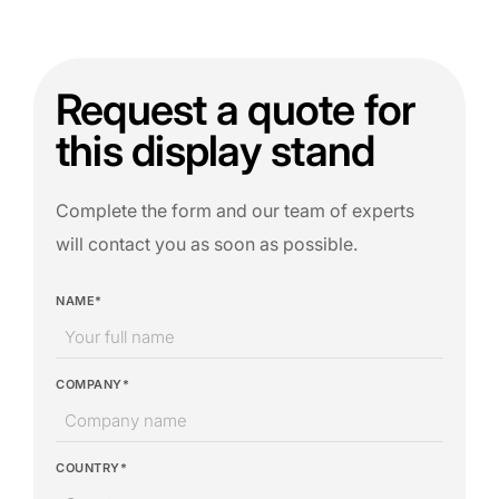
Request a quote for
this display stand
Complete the form and our team of experts
will contact you as soon as possible.
NAME*
COMPANY*
COUNTRY*