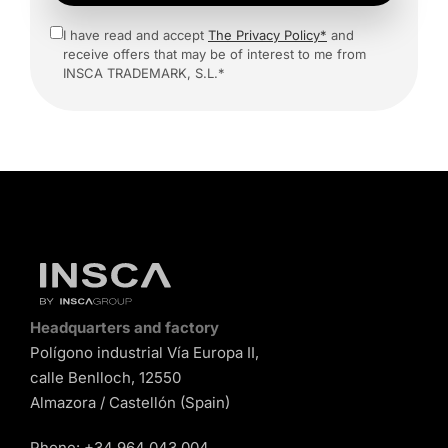
I have read and accept
The Privacy Policy*
and
receive offers that may be of interest to me from
INSCA TRADEMARK, S.L.*
Headquarters and factory
Polígono industrial Vía Europa II,
calle Benlloch, 12550
Almazora / Castellón (Spain)
Phone:
+34 964 043 004