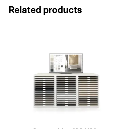
Related products