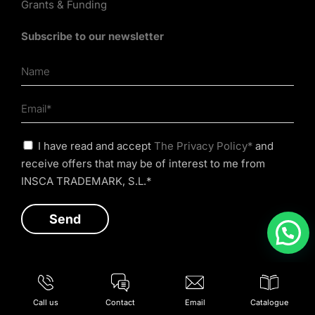
Grants & Funding
Subscribe to our newsletter
I have read and accept
The Privacy Policy*
and
receive offers that may be of interest to me from
INSCA TRADEMARK, S.L.*
Call us
Contact
Email
Catalogue