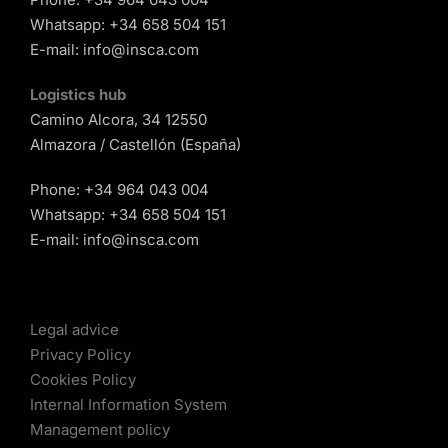
Whatsapp:
+34 658 504 151
E-mail:
info@insca.com
Logistics hub
Camino Alcora, 34 12550
Almazora / Castellón (España)
Phone:
+34 964 043 004
Whatsapp:
+34 658 504 151
E-mail:
info@insca.com
Legal advice
Privacy Policy
Cookies Policy
Internal Information System
Management policy