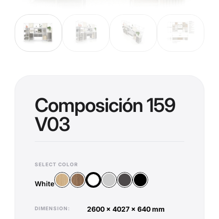
Composición 159
V03
SELECT COLOR
Wood Vicenza
Wood Old Oak
Silver
Anthracite
Black
White
White
2600 x 4027 x 640 mm
DIMENSION