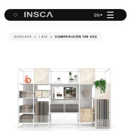
☰
EN
Cart
DISPLAYS
I.RIS
COMPOSICIÓN 159 V03