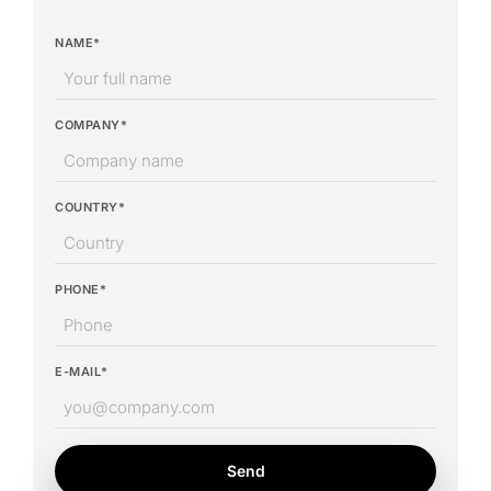
NAME*
COMPANY*
COUNTRY*
PHONE*
E-MAIL*
Send