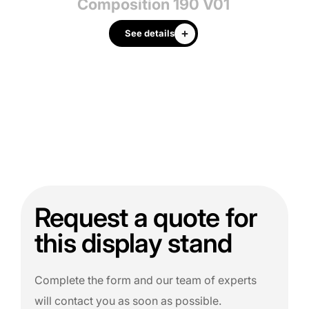
3
Composition 190 V01
See details
Request a quote for
this display stand
Complete the form and our team of experts
will contact you as soon as possible.