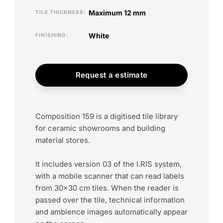
maximum 12 mm
TILE THICKNESS
white
FINISHING
Request a estimate
Composition 159 is a digitised tile library
for ceramic showrooms and building
material stores.
It includes version 03 of the I.RIS system,
with a mobile scanner that can read labels
from 30x30 cm tiles. When the reader is
passed over the tile, technical information
and ambience images automatically appear