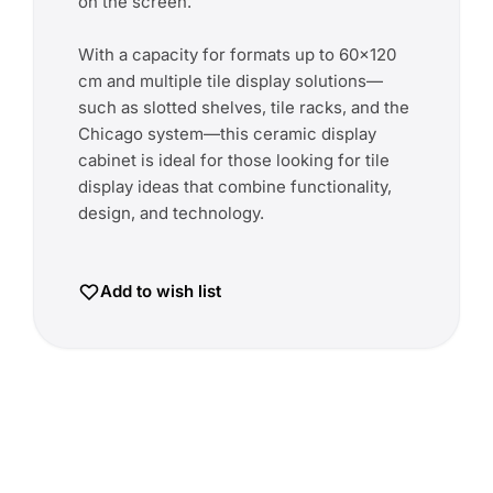
on the screen.
With a capacity for formats up to 60x120
cm and multiple tile display solutions—
such as slotted shelves, tile racks, and the
Chicago system—this ceramic display
cabinet is ideal for those looking for tile
display ideas that combine functionality,
design, and technology.
Add to wish list