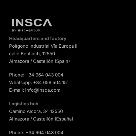
Headquarters and factory
Polígono industrial Vía Europa II,
calle Benlloch, 12550
Almazora / Castellón (Spain)
Phone:
+34 964 043 004
Whatsapp:
+34 658 504 151
E-mail:
info@insca.com
Logistics hub
Camino Alcora, 34 12550
Almazora / Castellón (España)
Phone:
+34 964 043 004