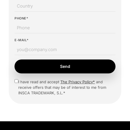
PHONE*
E-MAIL*
Send
I have read and accept
The Privacy Policy*
and
receive offers that may be of interest to me from
INSCA TRADEMARK, S.L.*