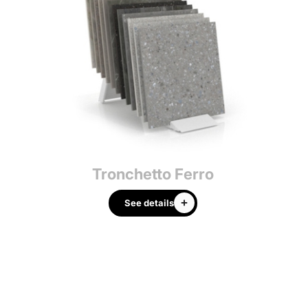
Tronchetto Ferro
Tr
See details