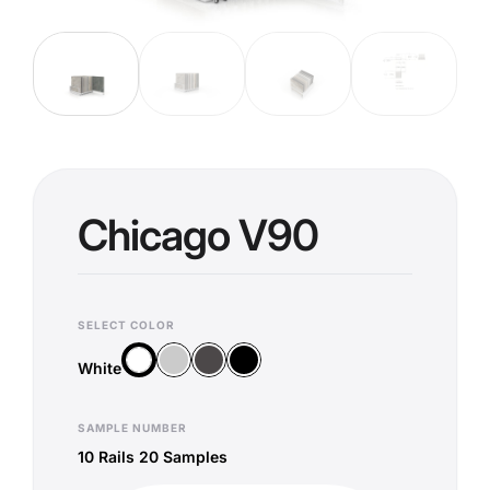
Chicago V90
SELECT COLOR
Silver
Anthracite
Black
White
White
SAMPLE NUMBER
10 Rails 20 Samples