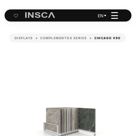
☰
EN
Cart
DISPLAYS
COMPLEMENTOS SERIES
CHICAGO V90