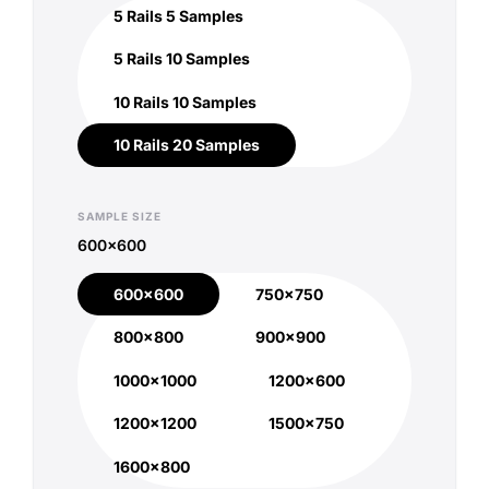
5 Rails 5 Samples
5 Rails 5 Samples
5 Rails 10 Samples
5 Rails 10 Samples
10 Rails 10 Samples
10 Rails 10 Samples
10 Rails 20 Samples
10 Rails 20 Samples
SAMPLE SIZE
600x600
600x600
750x750
600x600
750x750
800x800
900x900
800x800
900x900
1000x1000
1200x600
1000x1000
1200x600
1200x1200
1500x750
1200x1200
1500x750
1600x800
1600x800