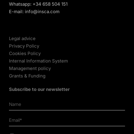
Whatsapp:
+34 658 504 151
E-mail:
info@insca.com
Legal advice
Privacy Policy
Cookies Policy
Internal Information System
Management policy
Grants & Funding
Subscribe to our newsletter