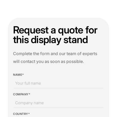
Request a quote for
this display stand
Complete the form and our team of experts
will contact you as soon as possible.
NAME*
COMPANY*
COUNTRY*