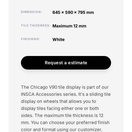
645 x 590 x 795 mm
DIMENSION
maximum 12 mm
TILE THICKNESS
white
FINISHING
Request a estimate
The Chicago V90 tile display is part of our
INSCA Accessories series. It's a sliding tile
display on wheels that allows you to
display tiles facing either one or both
sides. The maximum tile thickness is 12
mm. You can choose your preferred finish
color and format using our customizer.