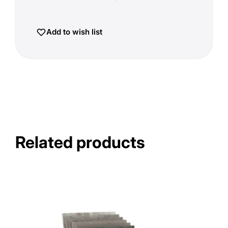
Add to wish list
Related products