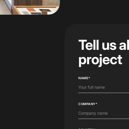
Tell us 
project
NAME*
COMPANY*