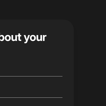
about your