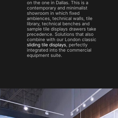
on the one in Dallas. This is a
contemporary and minimalist
showroom in which fixed
ambiences, technical walls, tile
library, technical benches and
sample tile displays drawers take
precedence. Solutions that also
combine with our London classic
sliding tile displays
, perfectly
integrated into the commercial
equipment suite.