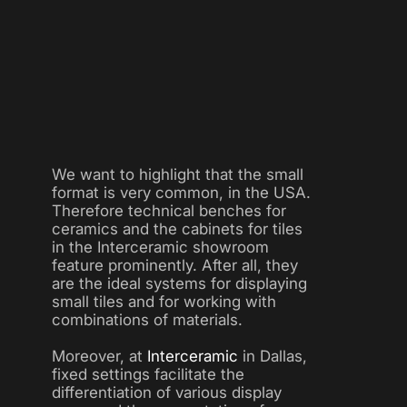
We want to highlight that the small
format is very common, in the USA.
Therefore technical benches for
ceramics and the cabinets for tiles
in the Interceramic showroom
feature prominently. After all, they
are the ideal systems for displaying
small tiles and for working with
combinations of materials.
Moreover, at
Interceramic
in Dallas,
fixed settings facilitate the
differentiation of various display