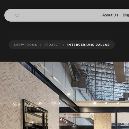
Cart
About Us
Dis
SHOWROOMS
PROJECT
INTERCERAMIC DALLAS