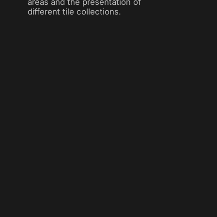
areas and the presentation of
different tile collections.