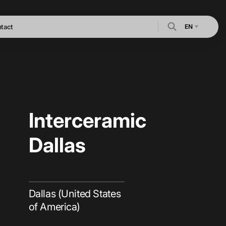
EN
tact
Interceramic
Dallas
Dallas (United States
of America)