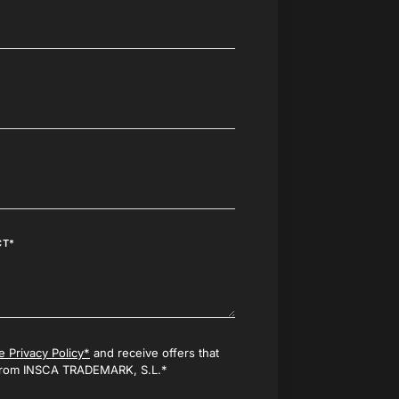
CT*
e Privacy Policy*
and receive offers that
 from INSCA TRADEMARK, S.L.*