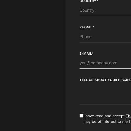
COUNTRY*
PHONE *
E-MAIL*
TELL US ABOUT YOUR PROJE
I have read and accept
Th
may be of interest to me