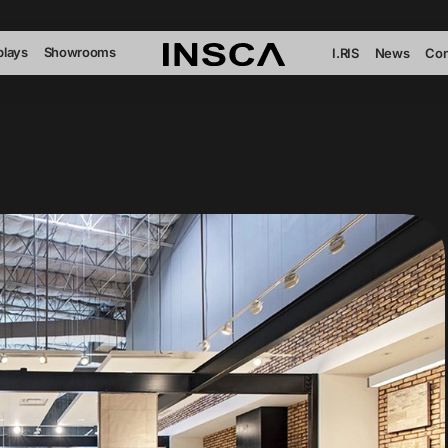
plays
Showrooms
I.RIS
News
Con