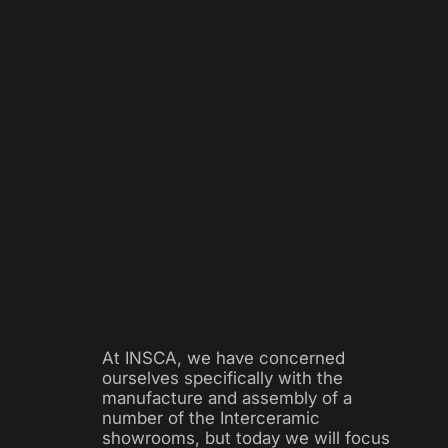
At INSCA, we have concerned
ourselves specifically with the
manufacture and assembly of a
number of the Interceramic
showrooms, but today we will focus