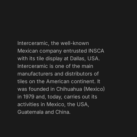
Interceramic, the well-known
Mexican company entrusted INSCA
with its tile display at Dallas, USA.
Interceramic is one of the main
manufacturers and distributors of
tiles on the American continent. It
was founded in Chihuahua (Mexico)
in 1979 and, today, carries out its
activities in Mexico, the USA,
Guatemala and China.